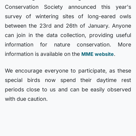
Conservation Society announced this year's
survey of wintering sites of long-eared owls
between the 23rd and 26th of January. Anyone
can join in the data collection, providing useful
information for nature conservation. More
information is available on the
.
MME website
We encourage everyone to participate, as these
special birds now spend their daytime rest
periods close to us and can be easily observed
with due caution.