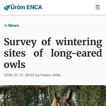
🌿
Üröm ENCA
☰
← News
Survey of wintering
sites of long-eared
owls
2026. 01. 21. 09:02
by Ferenc Attila