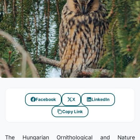
Facebook
X
LinkedIn
Copy Link
The Hungarian Ornithological and Nature