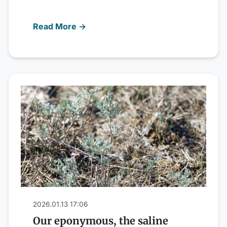
Read More →
2026.01.13 17:06
Our eponymous, the saline