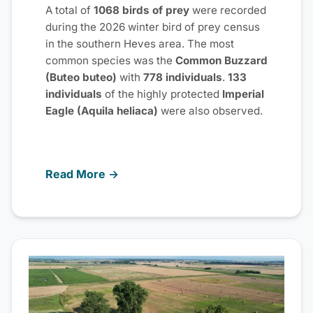
A total of
1068 birds of prey
were recorded
during the 2026 winter bird of prey census
in the southern Heves area. The most
common species was the
Common Buzzard
(Buteo buteo)
with
778 individuals
.
133
individuals
of the highly protected
Imperial
Eagle (Aquila heliaca)
were also observed.
Read More →