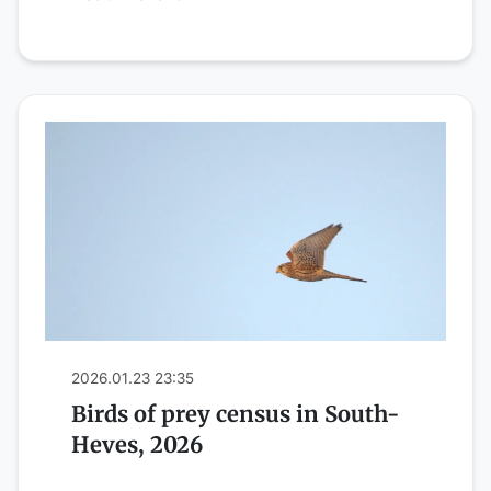
2026.01.23 23:35
Birds of prey census in South-
Heves, 2026