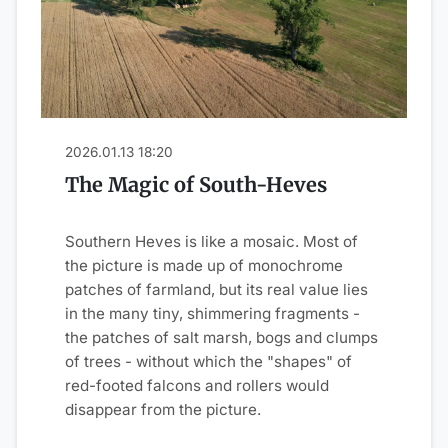
2026.01.13 18:20
The Magic of South-Heves
Southern Heves is like a mosaic. Most of
the picture is made up of monochrome
patches of farmland, but its real value lies
in the many tiny, shimmering fragments -
the patches of salt marsh, bogs and clumps
of trees - without which the "shapes" of
red-footed falcons and rollers would
disappear from the picture.