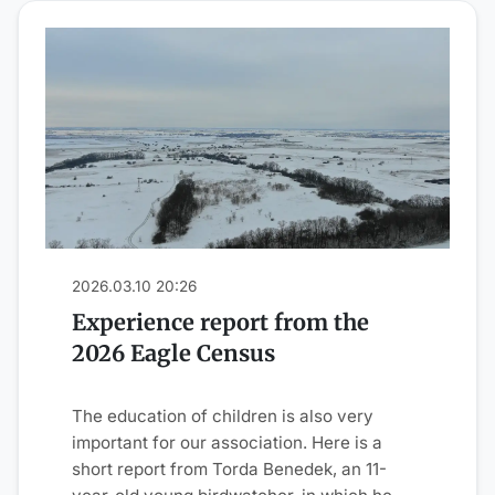
2026.03.10 20:26
Experience report from the
2026 Eagle Census
The education of children is also very
important for our association. Here is a
short report from Torda Benedek, an 11-