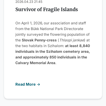
2026.04.23 21:45
Survivor of Fragile Islands
On April 1, 2026, our association and staff
from the Bükk National Park Directorate
jointly surveyed the flowering population of
the
Slovak Penny-cress
(
Thlaspi jankae
) at
the two habitats in Szihalom:
at least 8,840
individuals in the Szihalom cemetery area,
and approximately 850 individuals in the
Calvary Memorial Area
.
Read More →