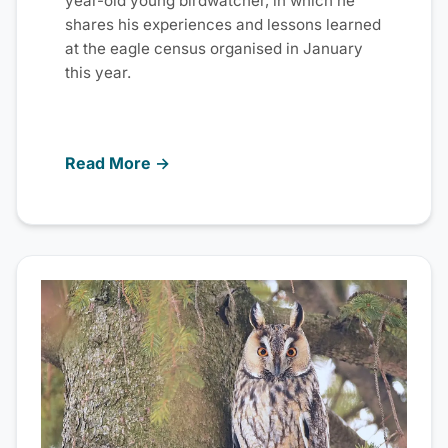
year-old young birdwatcher, in which he
shares his experiences and lessons learned
at the eagle census organised in January
this year.
Read More →