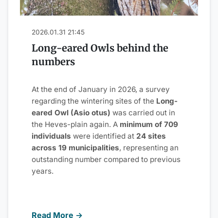
2026.01.31 21:45
Long-eared Owls behind the
numbers
At the end of January in 2026, a survey
regarding the wintering sites of the
Long-
eared Owl (Asio otus)
was carried out in
the Heves-plain again. A
minimum of 709
individuals
were identified at
24 sites
across 19 municipalities
, representing an
outstanding number compared to previous
years.
Read More →