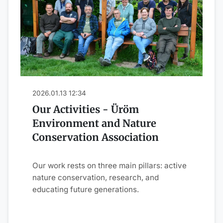
2026.01.13 12:34
Our Activities - Üröm
Environment and Nature
Conservation Association
Our work rests on three main pillars: active
nature conservation, research, and
educating future generations.