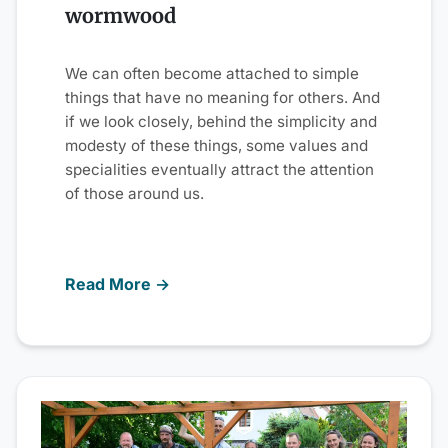
wormwood
We can often become attached to simple
things that have no meaning for others. And
if we look closely, behind the simplicity and
modesty of these things, some values and
specialities eventually attract the attention
of those around us.
Read More →