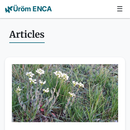
🌿
Üröm ENCA
☰
Articles